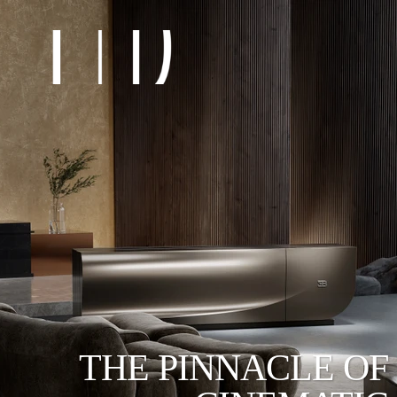
THE PINNACLE OF