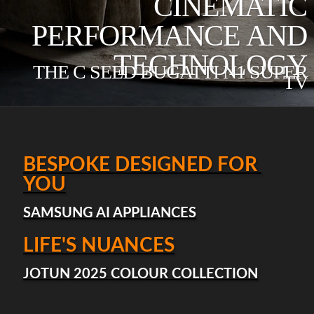
CINEMATIC
PERFORMANCE AND
TECHNOLOGY
THE C SEED BUGATTI N1 SUPER
TV
BESPOKE DESIGNED FOR 
YOU
SAMSUNG AI APPLIANCES
LIFE'S NUANCES
JOTUN 2025 COLOUR COLLECTION