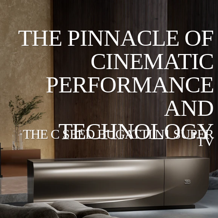
THE PINNACLE OF
CINEMATIC
PERFORMANCE
AND
TECHNOLOGY
THE C SEED BUGATTI N1 SUPER
TV