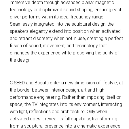
immersive depth through advanced planar magnetic
technology and optimized sound shaping, ensuring each
driver performs within its ideal frequency range.
Seamlessly integrated into the sculptural design, the
speakers elegantly extend into position when activated
and retract discreetly when not in use, creating a perfect
fusion of sound, movement, and technology that
enhances the experience while preserving the purity of
the design.
C SEED and Bugatti enter a new dimension of lifestyle, at
the border between interior design, art and high-
performance engineering. Rather than imposing itself on
space, the TV integrates into its environment, interacting
with light, reflections and architecture. Only when
activated does it reveal its full capability, transforming
from a sculptural presence into a cinematic experience.