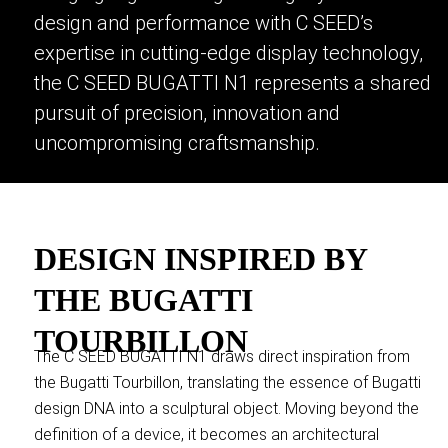
design and performance with C SEED’s
expertise in cutting-edge display technology,
the C SEED BUGATTI N1 represents a shared
pursuit of precision, innovation and
uncompromising craftsmanship.
DESIGN INSPIRED BY
THE BUGATTI
TOURBILLON
The C SEED BUGATTI N1 draws direct inspiration from
the Bugatti Tourbillon, translating the essence of Bugatti
design DNA into a sculptural object. Moving beyond the
definition of a device, it becomes an architectural