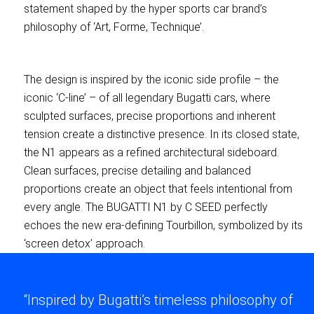
statement shaped by the hyper sports car brand’s
philosophy of ‘Art, Forme, Technique’.
The design is inspired by the iconic side profile – the
iconic ‘C-line’ – of all legendary Bugatti cars, where
sculpted surfaces, precise proportions and inherent
tension create a distinctive presence. In its closed state,
the N1 appears as a refined architectural sideboard.
Clean surfaces, precise detailing and balanced
proportions create an object that feels intentional from
every angle. The BUGATTI N1 by C SEED perfectly
echoes the new era-defining Tourbillon, symbolized by its
‘screen detox’ approach.
“Inspired by Bugatti’s timeless philosophy of