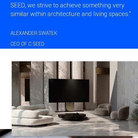
SEED, we strive to achieve something very
similar within architecture and living spaces.”
ALEXANDER SWATEK
CEO OF C SEED