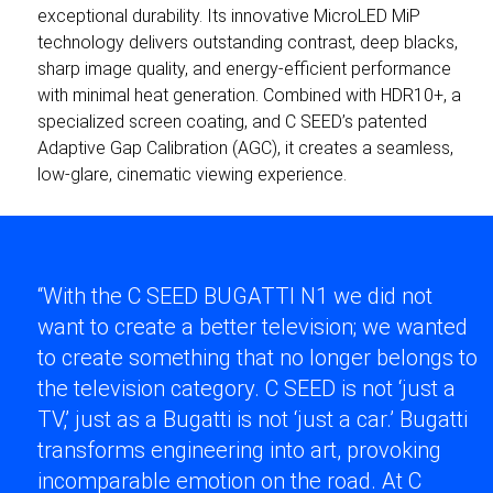
exceptional durability. Its innovative MicroLED MiP
technology delivers outstanding contrast, deep blacks,
sharp image quality, and energy-efficient performance
with minimal heat generation. Combined with HDR10+, a
specialized screen coating, and C SEED’s patented
Adaptive Gap Calibration (AGC), it creates a seamless,
low-glare, cinematic viewing experience.
“With the C SEED BUGATTI N1 we did not
want to create a better television; we wanted
to create something that no longer belongs to
the television category. C SEED is not ‘just a
TV,’ just as a Bugatti is not ‘just a car.’ Bugatti
transforms engineering into art, provoking
incomparable emotion on the road. At C