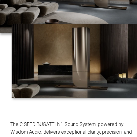
The C SEED BUGATTI N1 Sound System, powered by
Wisdom Audio, delivers exceptional clarity, precision, and