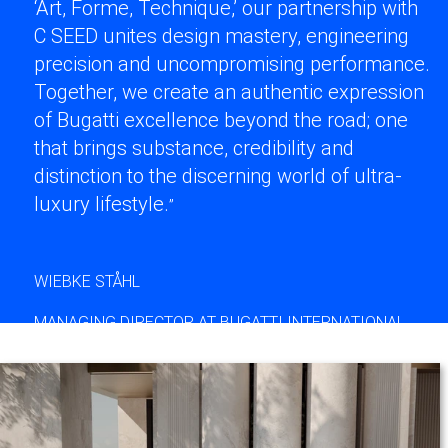
‘Art, Forme, Technique,’ our partnership with
C SEED unites design mastery, engineering
precision and uncompromising performance.
Together, we create an authentic expression
of Bugatti excellence beyond the road; one
that brings substance, credibility and
distinction to the discerning world of ultra-
luxury lifestyle.
”
WIEBKE STÅHL
MANAGING DIRECTOR AT BUGATTI INTERNATIONAL