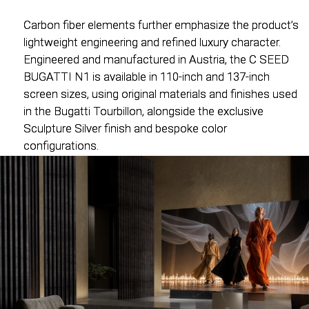
Carbon fiber elements further emphasize the product’s
Carbon fiber elements further emphasize the product’s
lightweight engineering and refined luxury character.
lightweight engineering and refined luxury character.
Engineered and manufactured in Austria, the C SEED
Engineered and manufactured in Austria, the C SEED
BUGATTI N1 is available in 110-inch and 137-inch
BUGATTI N1 is available in 110-inch and 137-inch
screen sizes, using original materials and finishes used
screen sizes, using original materials and finishes used
in the Bugatti Tourbillon, alongside the exclusive
in the Bugatti Tourbillon, alongside the exclusive
Sculpture Silver finish and bespoke color
Sculpture Silver finish and bespoke color
configurations.
configurations.