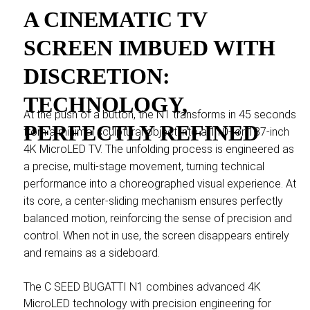
A CINEMATIC TV
SCREEN IMBUED WITH
DISCRETION:
TECHNOLOGY,
At the push of a button, the N1 transforms in 45 seconds
PERFECTLY REFINED
from a minimal sculptural object into a 110- or 137-inch
4K MicroLED TV. The unfolding process is engineered as
a precise, multi-stage movement, turning technical
performance into a choreographed visual experience. At
its core, a center-sliding mechanism ensures perfectly
balanced motion, reinforcing the sense of precision and
control. When not in use, the screen disappears entirely
and remains as a sideboard.
The C SEED BUGATTI N1 combines advanced 4K
MicroLED technology with precision engineering for