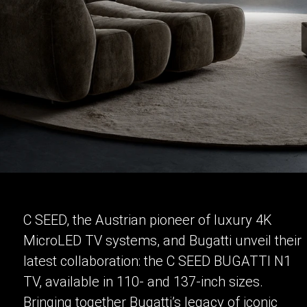
C SEED, the Austrian pioneer of luxury 4K
MicroLED TV systems, and Bugatti unveil their
latest collaboration: the C SEED BUGATTI N1
TV, available in 110- and 137-inch sizes.
Bringing together Bugatti’s legacy of iconic