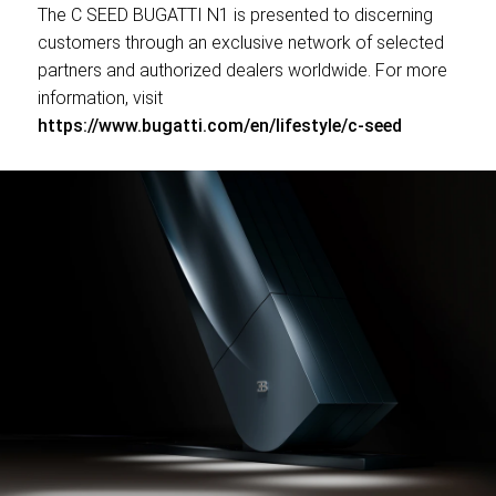
The C SEED BUGATTI N1 is presented to discerning
customers through an exclusive network of selected
partners and authorized dealers worldwide. For more
information, visit
https://www.bugatti.com/en/lifestyle/c-seed