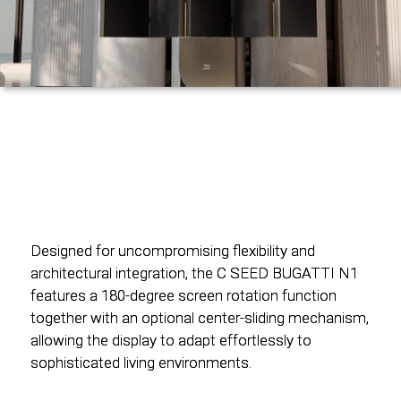
Designed for uncompromising flexibility and
Designed for uncompromising flexibility and
architectural integration, the C SEED BUGATTI N1
architectural integration, the C SEED BUGATTI N1
features a 180-degree screen rotation function
features a 180-degree screen rotation function
together with an optional center-sliding mechanism,
together with an optional center-sliding mechanism,
allowing the display to adapt effortlessly to
allowing the display to adapt effortlessly to
sophisticated living environments.
sophisticated living environments.